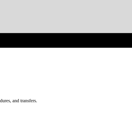
ures, and transfers.