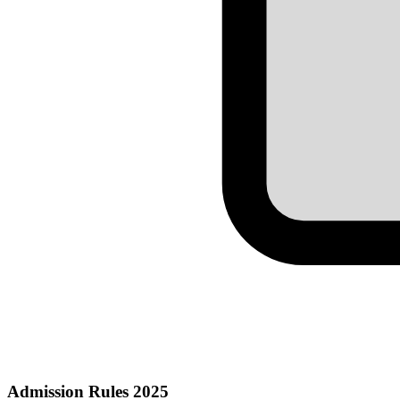
Admission Rules 2025