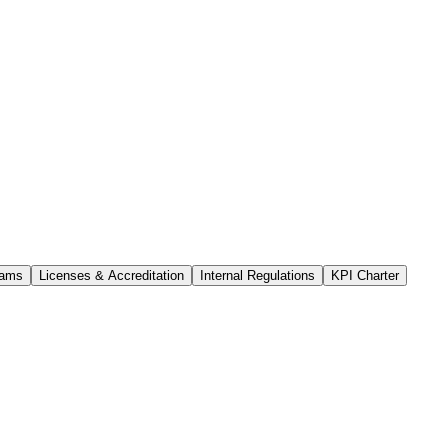
rams
Licenses & Accreditation
Internal Regulations
KPI Charter