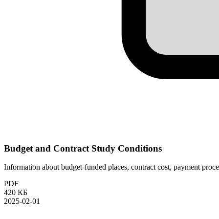
Budget and Contract Study Conditions
Information about budget-funded places, contract cost, payment proced
PDF
420 КБ
2025-02-01