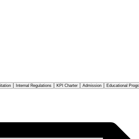
tation
Internal Regulations
KPI Charter
Admission
Educational Prog