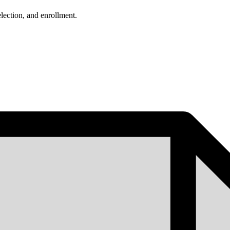
lection, and enrollment.